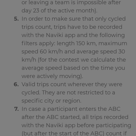
or leaving a team is impossible after
day 23 of the active month).
In order to make sure that only cycled
trips count, trips have to be recorded
with the Naviki app and the following
filters apply: length 150 km, maximum
speed 60 km/h and average speed 30
km/h (for the contest we calculate the
average speed based on the time you
were actively moving).
Valid trips count wherever they were
cycled. They are not restricted to a
specific city or region.
In case a participant enters the ABC
after the ABC started, all trips recorded
with the Naviki app before participating
(but after the start of the ABC) count if