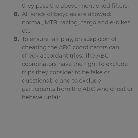
they pass the above mentioned filters.
All kinds of bicycles are allowed:
normal, MTB, racing, cargo and e-bikes
etc.
To ensure fair play, on suspicion of
cheating the ABC coordinators can
check accordant trips. The ABC
coordinators have the right to exclude
trips they consider to be fake or
questionable and to exclude
participants from the ABC who cheat or
behave unfair.