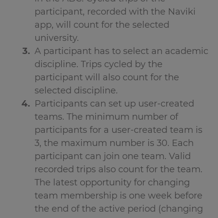
participant, recorded with the Naviki
app, will count for the selected
university.
A participant has to select an academic
discipline. Trips cycled by the
participant will also count for the
selected discipline.
Participants can set up user-created
teams. The minimum number of
participants for a user-created team is
3, the maximum number is 30. Each
participant can join one team. Valid
recorded trips also count for the team.
The latest opportunity for changing
team membership is one week before
the end of the active period (changing