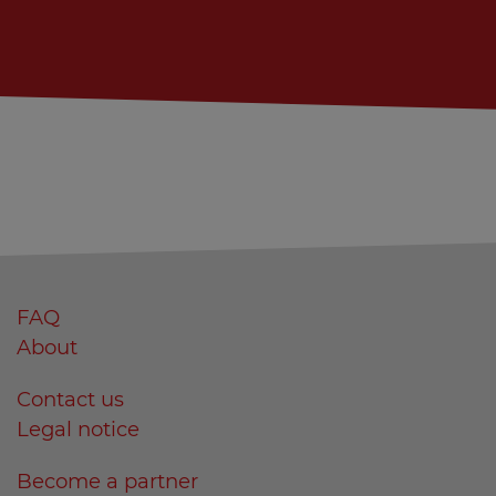
FAQ
About
Contact us
Legal notice
Become a partner