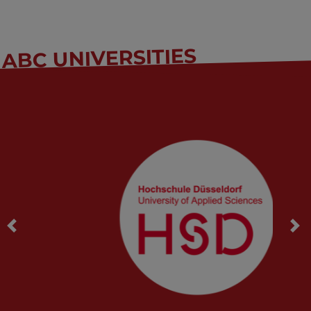
ABC UNIVERSITIES