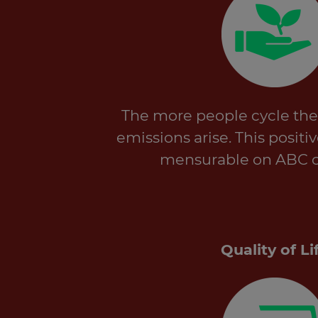
The more people cycle the
emissions arise. This positi
mensurable on ABC 
Quality of Li