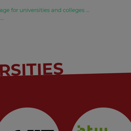
age for universities and colleges ...
...
RSITIES