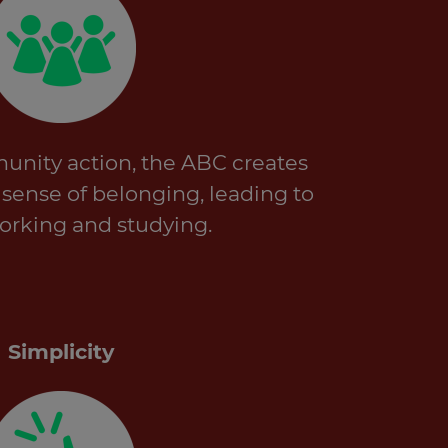
unity action, the ABC creates
a sense of belonging, leading to
rking and studying.
Simplicity