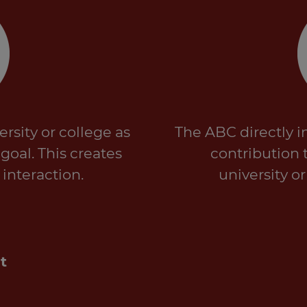
rsity or college as
The ABC directly i
oal. This creates
contribution 
 interaction.
university o
t