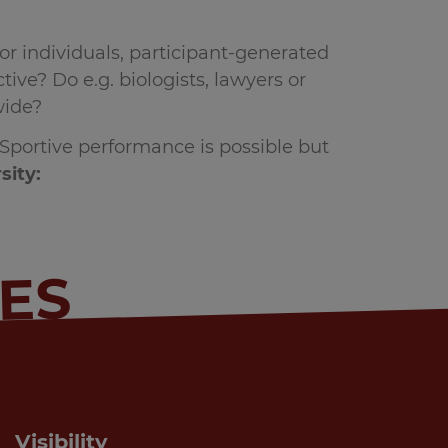
or individuals, participant-generated
ive? Do e.g. biologists, lawyers or
wide?
. Sportive performance is possible but
sity:
IES
Visibility