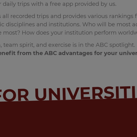
 daily trips with a free app provided by us.
all recorded trips and provides various rankings f
 disciplines and institutions. Who will be most act
le most? How does your institution perform world
, team spirit, and exercise is in the ABC spotlight
nefit from the ABC advantages for your univer
FOR UNIVERSIT