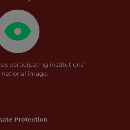
 participating institutions’
rnational image.
mate Protection