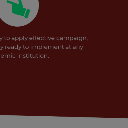
y to apply effective campaign,
ssly ready to implement at any
emic institution.