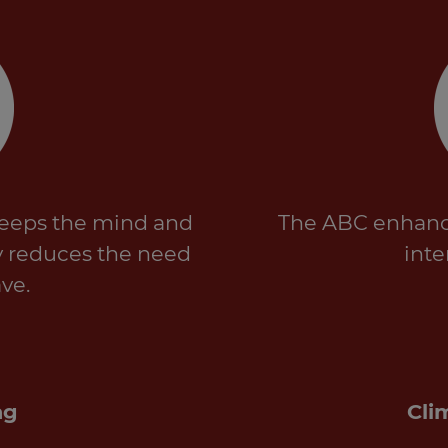
 keeps the mind and
The ABC enhances
ly reduces the need
inte
ve.
ng
Cli