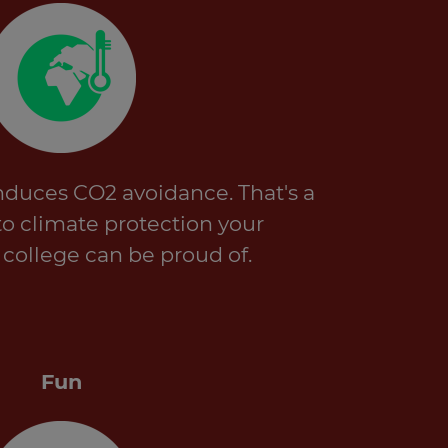
nduces CO2 avoidance. That's a
to climate protection your
r college can be proud of.
Fun