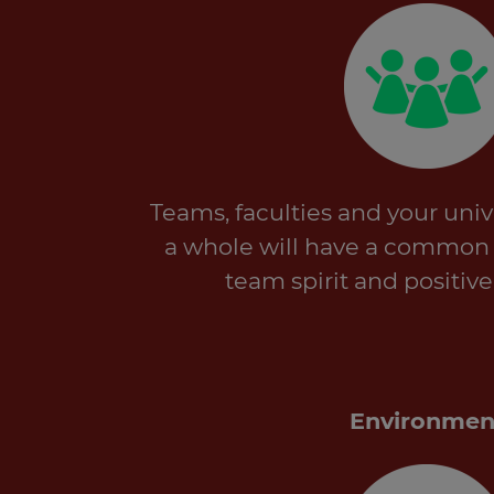
Teams, faculties and your unive
a whole will have a common g
team spirit and positive
Environmen