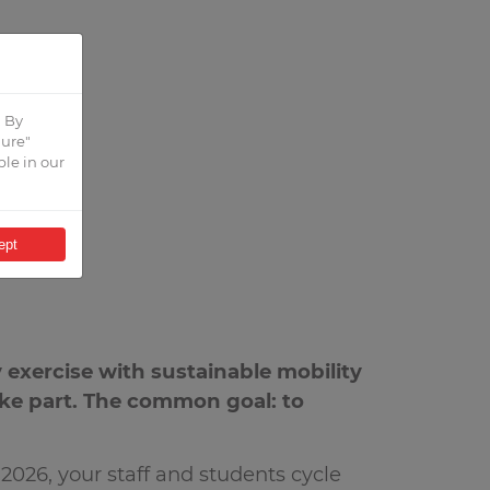
. By
gure"
ble in our
ept
 exercise with sustainable mobility
take part. The common goal: to
026, your staff and students cycle