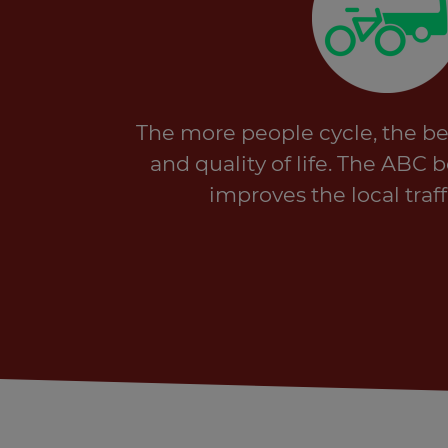
The more people cycle, the bett
and quality of life. The ABC 
improves the local traff