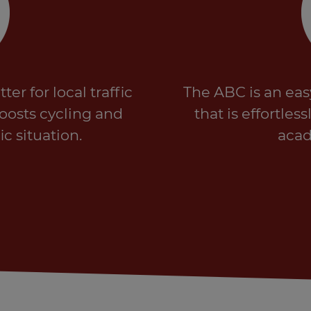
er for local traffic
The ABC is an eas
boosts cycling and
that is effortle
ic situation.
acad