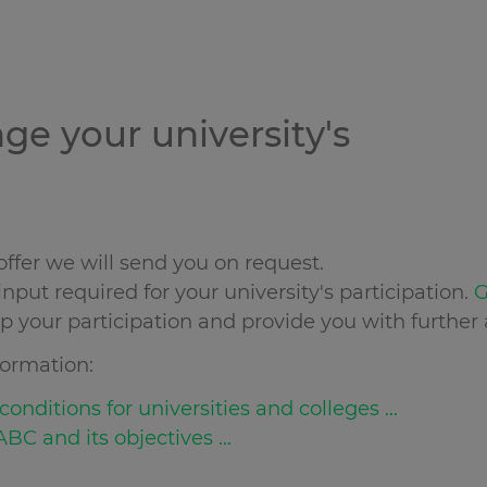
nge your university's
ffer we will send you on request.
nput required for your university's participation.
G
up your participation and provide you with further 
ormation:
onditions for universities and colleges ...
BC and its objectives ...