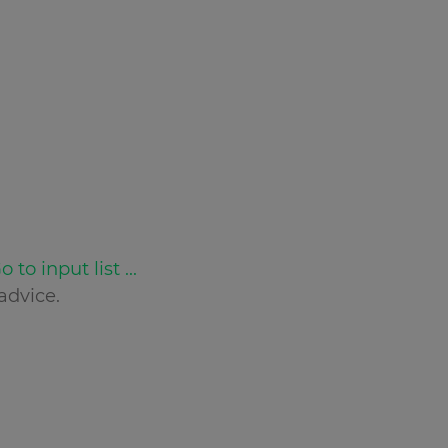
o to input list ...
advice.