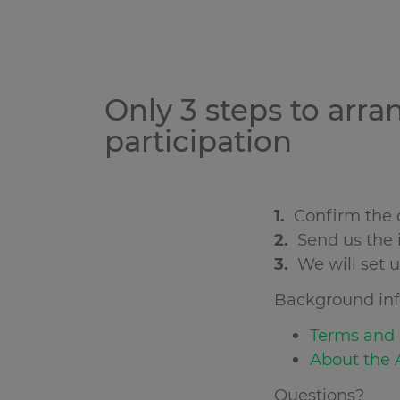
Only 3 steps to arra
participation
1.
Confirm the o
2.
Send us the i
3.
We will set 
Background inf
Terms and c
About the A
Questions?