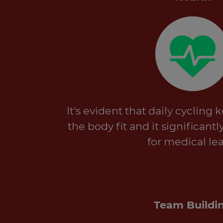
It's evident that daily cycling
the body fit and it significant
for medical lea
Team Buildi