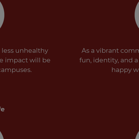
 less unhealthy
As a vibrant comm
ve impact will be
fun, identity, and 
campuses.
happy wo
fe