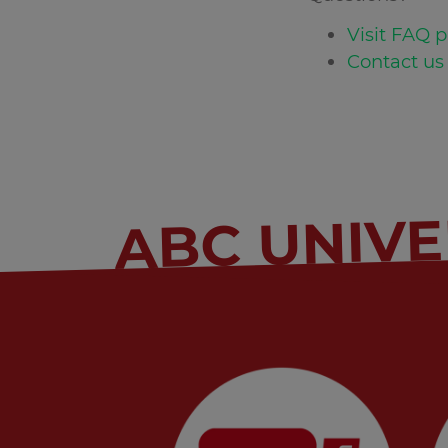
Visit FAQ p
Contact us 
ABC UNIVE