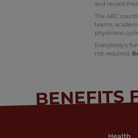
and record their
The ABC counts 
teams, academic
physicians cyc
Everybody's fun
not required.
Be
BENEFITS 
Health