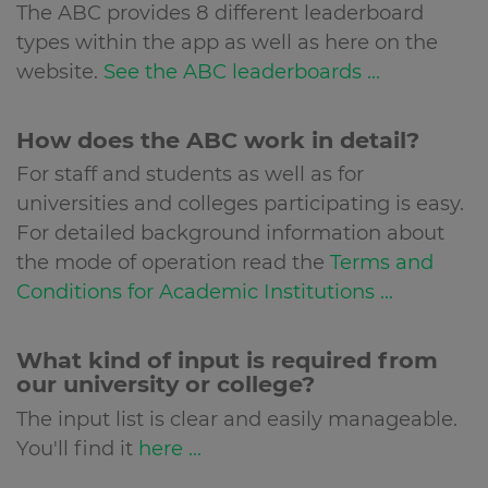
The ABC provides 8 different leaderboard
types within the app as well as here on the
website.
See the ABC leaderboards ...
How does the ABC work in detail?
For staff and students as well as for
universities and colleges participating is easy.
For detailed background information about
the mode of operation read the
Terms and
Conditions for Academic Institutions ...
What kind of input is required from
our university or college?
The input list is clear and easily manageable.
You'll find it
here ...