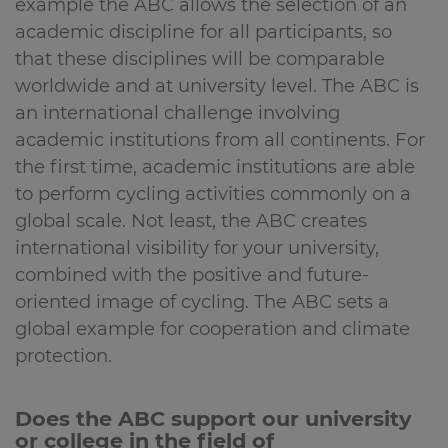
example the ABC allows the selection of an
academic discipline for all participants, so
that these disciplines will be comparable
worldwide and at university level. The ABC is
an international challenge involving
academic institutions from all continents. For
the first time, academic institutions are able
to perform cycling activities commonly on a
global scale. Not least, the ABC creates
international visibility for your university,
combined with the positive and future-
oriented image of cycling. The ABC sets a
global example for cooperation and climate
protection.
Does the ABC support our university
or college in the field of