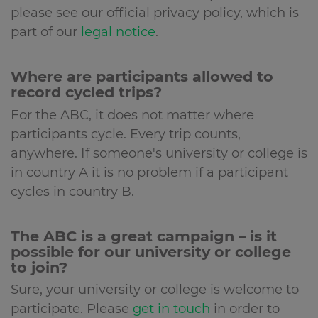
please see our official privacy policy, which is
part of our
legal notice
.
Where are participants allowed to
record cycled trips?
For the ABC, it does not matter where
participants cycle. Every trip counts,
anywhere. If someone's university or college is
in country A it is no problem if a participant
cycles in country B.
The ABC is a great campaign – is it
possible for our university or college
to join?
Sure, your university or college is welcome to
participate. Please
get in touch
in order to