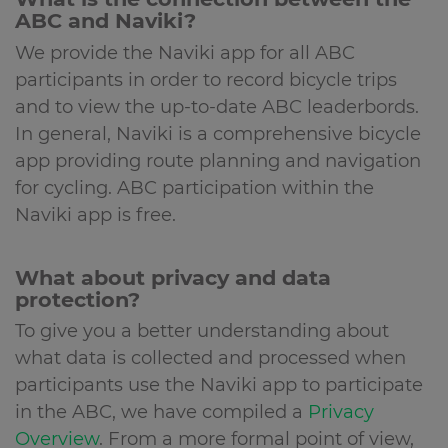
ABC and Naviki?
We provide the Naviki app for all ABC
participants in order to record bicycle trips
and to view the up-to-date ABC leaderbords.
In general, Naviki is a comprehensive bicycle
app providing route planning and navigation
for cycling. ABC participation within the
Naviki app is free.
What about privacy and data
protection?
To give you a better understanding about
what data is collected and processed when
participants use the Naviki app to participate
in the ABC, we have compiled a
Privacy
Overview
. From a more formal point of view,