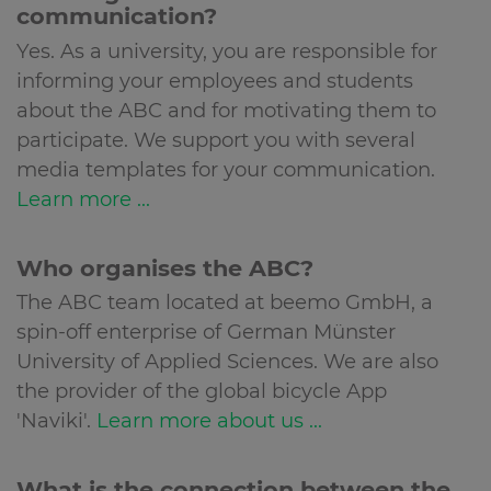
communication?
Yes. As a university, you are responsible for
informing your employees and students
about the ABC and for motivating them to
participate. We support you with several
media templates for your communication.
Learn more ...
Who organises the ABC?
The ABC team located at beemo GmbH, a
spin-off enterprise of German Münster
University of Applied Sciences. We are also
the provider of the global bicycle App
'Naviki'.
Learn more about us ...
What is the connection between the