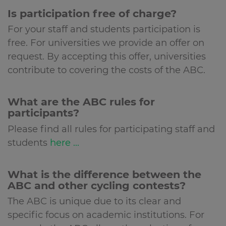
Is participation free of charge?
For your staff and students participation is
free. For universities we provide an offer on
request. By accepting this offer, universities
contribute to covering the costs of the ABC.
What are the ABC rules for
participants?
Please find all rules for participating staff and
students
here ...
What is the difference between the
ABC and other cycling contests?
The ABC is unique due to its clear and
specific focus on academic institutions. For