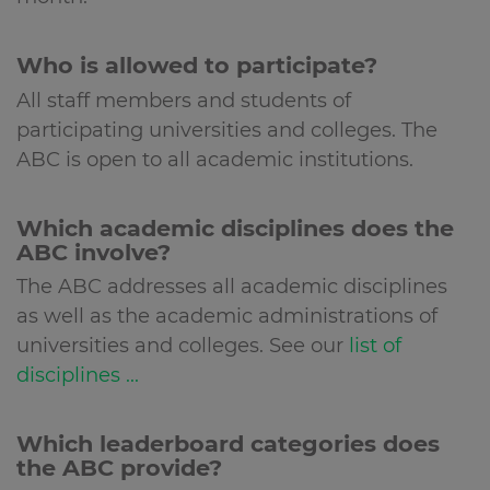
Who is allowed to participate?
All staff members and students of
participating universities and colleges. The
ABC is open to all academic institutions.
Which academic disciplines does the
ABC involve?
The ABC addresses all academic disciplines
as well as the academic administrations of
universities and colleges. See our
list of
disciplines ...
Which leaderboard categories does
the ABC provide?