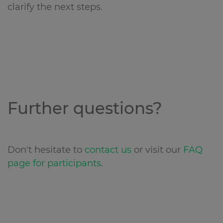
clarify the next steps.
Further questions?
Don't hesitate to
contact us
or visit our
FAQ
page for participants
.