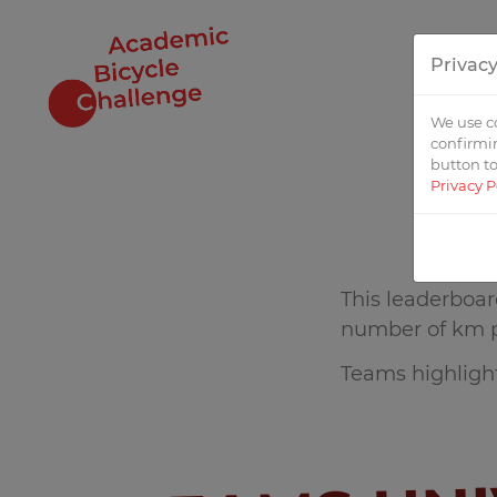
Privacy
STAR
We use co
confirmin
button to
Privacy P
This leaderboar
number of km 
Teams highlight