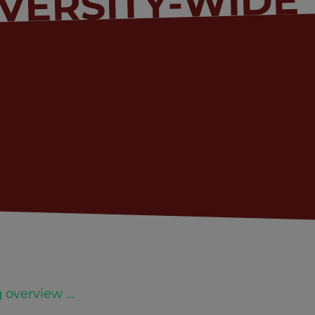
VERSITY-WIDE
 overview ...