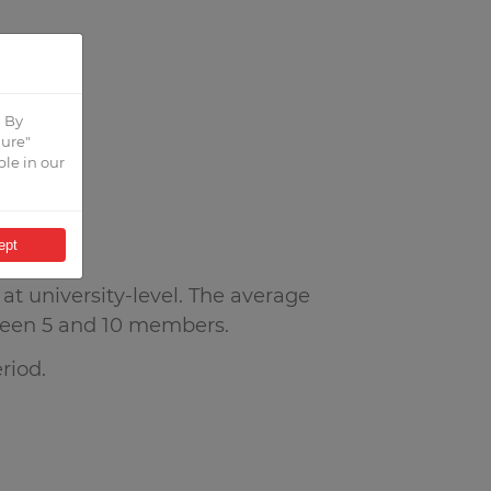
. By
gure"
ble in our
ept
t university-level. The average
een 5 and 10 members.
riod.