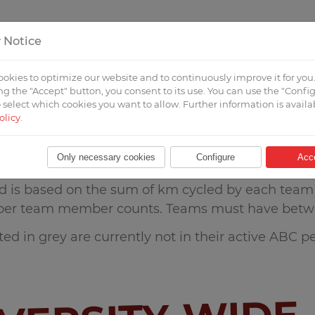
 Notice
T
FOR UNIVERSITIES
FOR PARTICIPANTS
okies to optimize our website and to continuously improve it for you
g the "Accept" button, you consent to its use. You can use the "Confi
 select which cookies you want to allow. Further information is availa
olicy
.
Only necessary cookies
Configure
Acc
d is based on the sum of km cycled by each team a
per team member counts. Teams must have betw
ed in grey are currently not in their active ABC pe