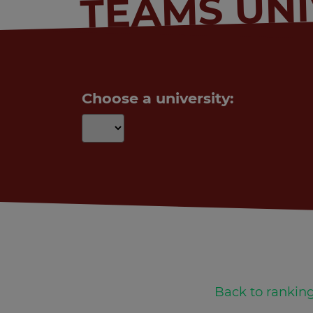
TEAMS UNI
Choose a university:
Back to ranking