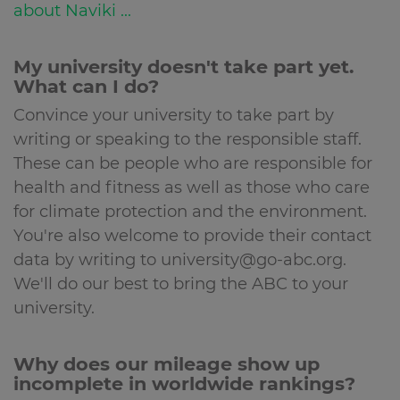
about Naviki ...
My university doesn't take part yet.
What can I do?
Convince your university to take part by
writing or speaking to the responsible staff.
These can be people who are responsible for
health and fitness as well as those who care
for climate protection and the environment.
You're also welcome to provide their contact
data by writing to university@go-abc.org.
We'll do our best to bring the ABC to your
university.
Why does our mileage show up
incomplete in worldwide rankings?