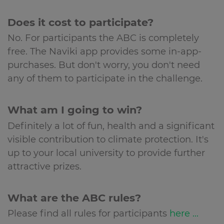
Does it cost to participate?
No. For participants the ABC is completely
free. The Naviki app provides some in-app-
purchases. But don't worry, you don't need
any of them to participate in the challenge.
What am I going to win?
Definitely a lot of fun, health and a significant
visible contribution to climate protection. It's
up to your local university to provide further
attractive prizes.
What are the ABC rules?
Please find all rules for participants
here ...