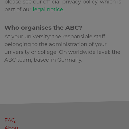
please see our official privacy policy, which is
part of our
legal notice
.
Who organises the ABC?
At your university: the responsible staff
belonging to the administration of your
university or college. On worldwide level: the
ABC team, based in Germany.
FAQ
About