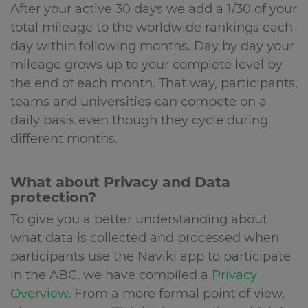
After your active 30 days we add a 1/30 of your
total mileage to the worldwide rankings each
day within following months. Day by day your
mileage grows up to your complete level by
the end of each month. That way, participants,
teams and universities can compete on a
daily basis even though they cycle during
different months.
What about Privacy and Data
protection?
To give you a better understanding about
what data is collected and processed when
participants use the Naviki app to participate
in the ABC, we have compiled a
Privacy
Overview
. From a more formal point of view,