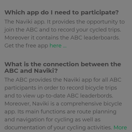
Which app do I need to participate?
The Naviki app. It provides the opportunity to
join the ABC and to record your cycled trips.
Moreover it contains the ABC leaderboards.
Get the free app
here ...
What is the connection between the
ABC and Naviki?
The ABC provides the Naviki app for all ABC
participants in order to record bicycle trips
and to view up-to-date ABC leaderbords.
Moreover, Naviki is a comprehensive bicycle
app. Its main functions are route planning
and navigation for cycling as well as
documentation of your cycling activities.
More