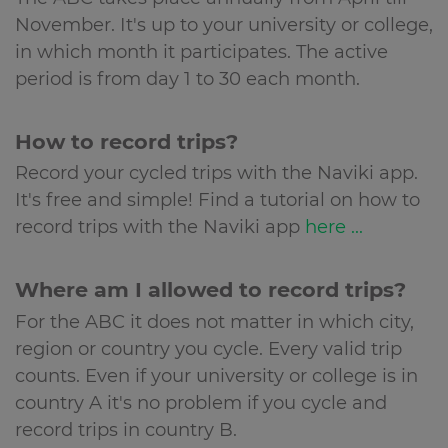
November. It's up to your university or college,
in which month it participates. The active
period is from day 1 to 30 each month.
How to record trips?
Record your cycled trips with the Naviki app.
It's free and simple! Find a tutorial on how to
record trips with the Naviki app
here ...
Where am I allowed to record trips?
For the ABC it does not matter in which city,
region or country you cycle. Every valid trip
counts. Even if your university or college is in
country A it's no problem if you cycle and
record trips in country B.